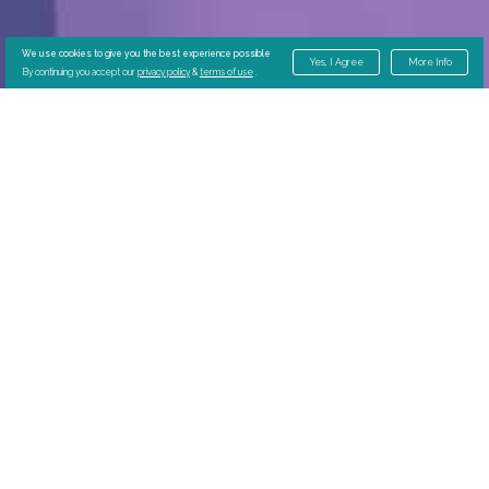
We use cookies to give you the best experience possible
Yes, I Agree
More Info
By continuing you accept our
privacy policy
&
terms of use
.
Why Choose In-
Center Dialysis?
In-center dialysis offers Villa residents the
ability to dialyze in place. Villa residents
benefit from:
Reduced hospital readmissions
More time to focus on wellness