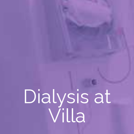
Dialysis at
Villa