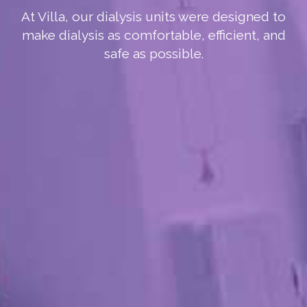
At Villa, our dialysis units were designed to
make dialysis as comfortable, efficient, and
safe as possible.