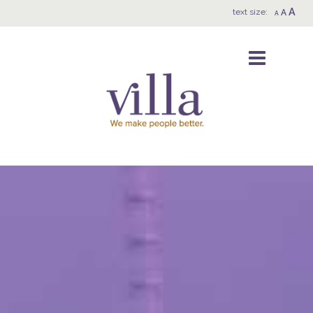
A
text size:
A
A