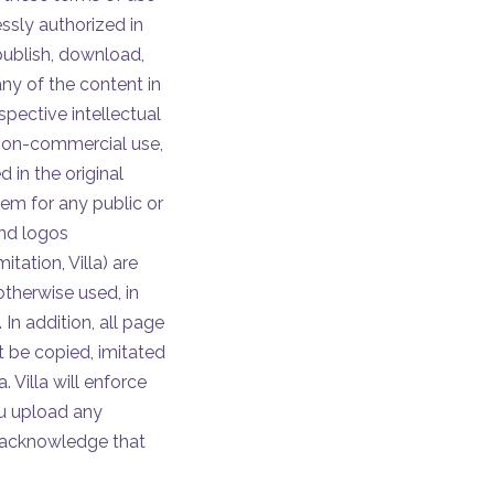
essly authorized in
publish, download,
any of the content in
spective intellectual
, non-commercial use,
 in the original
em for any public or
and logos
itation, Villa) are
otherwise used, in
 In addition, all page
t be copied, imitated
. Villa will enforce
you upload any
nd acknowledge that