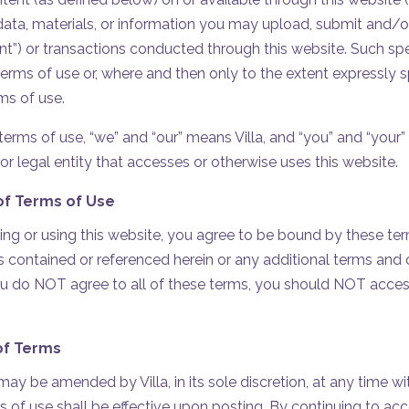
 data, materials, or information you may upload, submit and/o
nt”) or transactions conducted through this website. Such sp
 terms of use or, where and then only to the extent expressly 
ms of use.
erms of use, “we” and “our” means Villa, and “you” and “your” 
or legal entity that accesses or otherwise uses this website.
f Terms of Use
ng or using this website, you agree to be bound by these ter
 contained or referenced herein or any additional terms and c
you do NOT agree to all of these terms, you should NOT access
of Terms
ay be amended by Villa, in its sole discretion, at any time wi
f use shall be effective upon posting. By continuing to acce