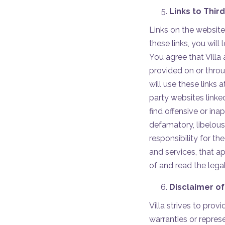
Links to Thir
Links on the website
these links, you will
You agree that Villa 
provided on or throu
will use these links 
party websites linke
find offensive or inap
defamatory, libelous,
responsibility for t
and services, that a
of and read the legal
Disclaimer of
Villa strives to pro
warranties or repres