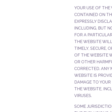
YOUR USE OF THE 
CONTAINED ON THIS
EXPRESSLY DISCLA
INCLUDING, BUT N
FOR A PARTICULAR
THE WEBSITE WILL
TIMELY, SECURE, 
OF THE WEBSITE W
OR OTHER HARMFU
CORRECTED. ANY
WEBSITE IS PROVI
DAMAGE TO YOUR 
THE WEBSITE, IN
VIRUSES.
SOME JURISDICTIO