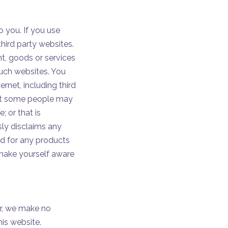
o you. If you use
third party websites.
ent, goods or services
such websites. You
ernet, including third
that some people may
; or that is
ssly disclaims any
nd for any products
 make yourself aware
er, we make no
his website.