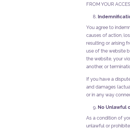
FROM YOUR ACCESS
Indemnificat
You agree to indemnif
causes of action, lo
resulting or arising 
use of the website b
the website, your vio
another, or terminat
If you have a dispute
and damages (actual
or in any way conne
No Unlawful o
As a condition of yo
unlawful or prohibit