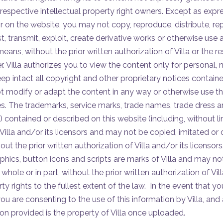
 respective intellectual property right owners. Except as expr
r on the website, you may not copy, reproduce, distribute, re
t, transmit, exploit, create derivative works or otherwise use 
ans, without the prior written authorization of Villa or the re
r. Villa authorizes you to view the content only for personal
p intact all copyright and other proprietary notices contained
 modify or adapt the content in any way or otherwise use th
. The trademarks, service marks, trade names, trade dress 
”) contained or described on this website (including, without lim
Villa and/or its licensors and may not be copied, imitated or 
out the prior written authorization of Villa and/or its licensors.
hics, button icons and scripts are marks of Villa and may no
whole or in part, without the prior written authorization of Villa
erty rights to the fullest extent of the law. In the event that 
 you are consenting to the use of this information by Villa, a
ion provided is the property of Villa once uploaded.