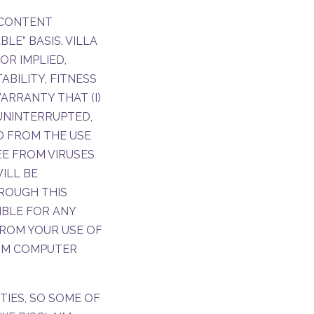
E CONTENT
LE” BASIS. VILLA
OR IMPLIED,
BILITY, FITNESS
ARRANTY THAT (I)
 UNINTERRUPTED,
ED FROM THE USE
REE FROM VIRUSES
ILL BE
ROUGH THIS
IBLE FOR ANY
ROM YOUR USE OF
ROM COMPUTER
TIES, SO SOME OF