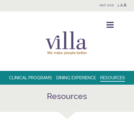
A
text size:
A
A
CLINICAL PROGRAMS
DINING EXPERIENCE
RESOURCES
Resources