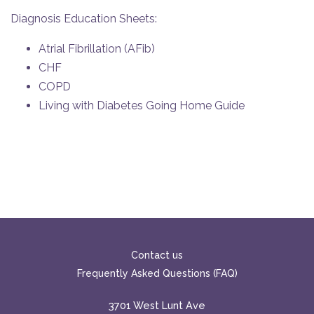
Diagnosis Education Sheets:
Atrial Fibrillation (AFib)
CHF
COPD
Living with Diabetes Going Home Guide
Contact us
Frequently Asked Questions (FAQ)
3701 West Lunt Ave