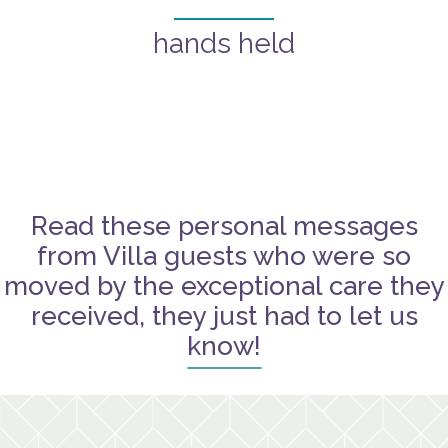
hands held
Read these personal messages
from Villa guests who were so
moved by the exceptional care they
received, they just had to let us
know!