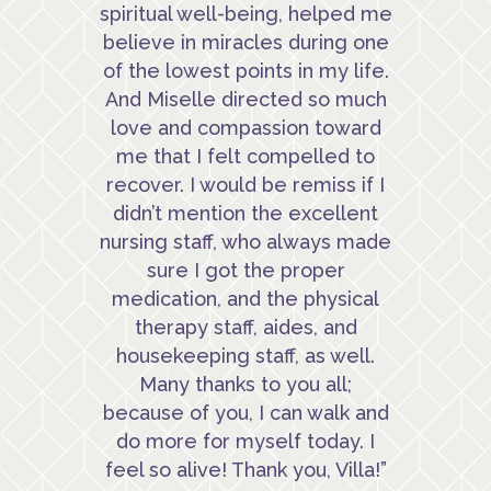
spiritual well-being, helped me
believe in miracles during one
of the lowest points in my life.
And Miselle directed so much
love and compassion toward
me that I felt compelled to
recover. I would be remiss if I
didn’t mention the excellent
nursing staff, who always made
sure I got the proper
medication, and the physical
therapy staff, aides, and
housekeeping staff, as well.
Many thanks to you all;
because of you, I can walk and
do more for myself today. I
feel so alive! Thank you, Villa!”