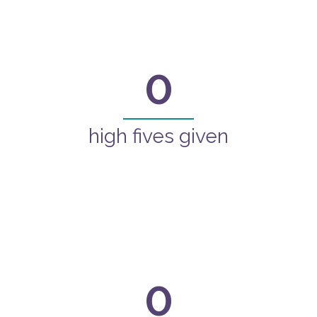
0
high fives given
0