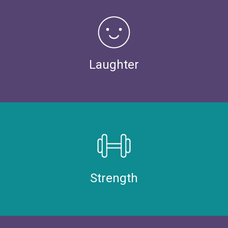
Laughter
Strength