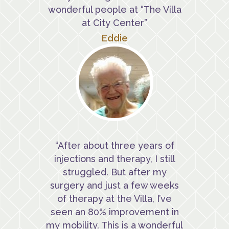
wonderful people at “The Villa
at City Center”
Eddie
“After about three years of
injections and therapy, I still
struggled. But after my
surgery and just a few weeks
of therapy at the Villa, I’ve
seen an 80% improvement in
my mobility. This is a wonderful