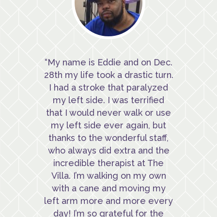
“My name is Eddie and on Dec.
28th my life took a drastic turn.
I had a stroke that paralyzed
my left side. I was terrified
that I would never walk or use
my left side ever again, but
thanks to the wonderful staff,
who always did extra and the
incredible therapist at The
Villa. I’m walking on my own
with a cane and moving my
left arm more and more every
day! I’m so grateful for the