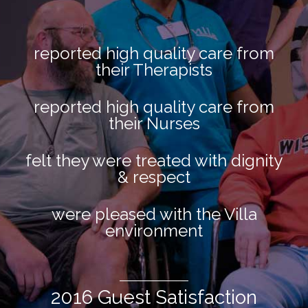
reported high quality care from
their Therapists
reported high quality care from
their Nurses
felt they were treated with dignity
& respect
were pleased with the Villa
environment
2016 Guest Satisfaction