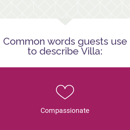
Common words guests use
to describe Villa:
Compassionate