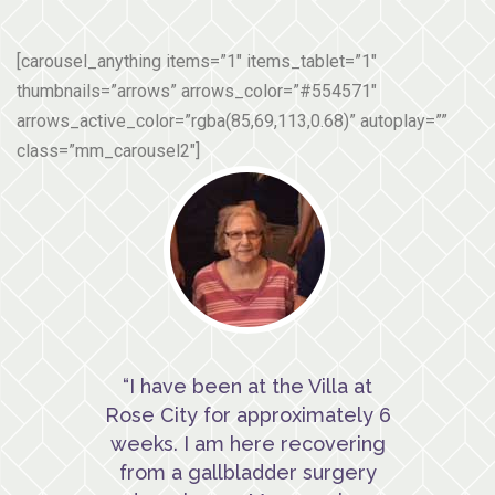
[carousel_anything items=”1″ items_tablet=”1″
thumbnails=”arrows” arrows_color=”#554571″
arrows_active_color=”rgba(85,69,113,0.68)” autoplay=””
class=”mm_carousel2″]
“I have been at the Villa at
Rose City for approximately 6
weeks. I am here recovering
from a gallbladder surgery