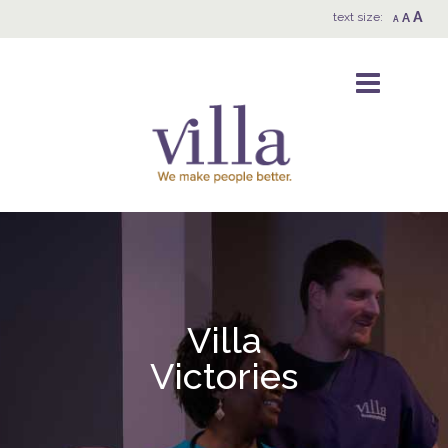
A
text size:
A
A
Villa
Victories