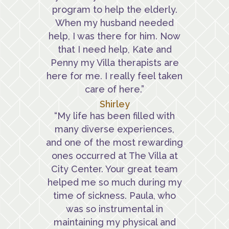
program to help the elderly.
When my husband needed
help, I was there for him. Now
that I need help, Kate and
Penny my Villa therapists are
here for me. I really feel taken
care of here.”
Shirley
“My life has been filled with
many diverse experiences,
and one of the most rewarding
ones occurred at The Villa at
City Center. Your great team
helped me so much during my
time of sickness. Paula, who
was so instrumental in
maintaining my physical and