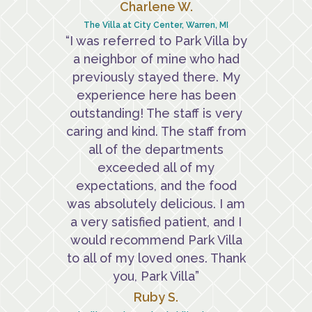
Charlene W.
The Villa at City Center, Warren, MI
“I was referred to Park Villa by
a neighbor of mine who had
previously stayed there. My
experience here has been
outstanding! The staff is very
caring and kind. The staff from
all of the departments
exceeded all of my
expectations, and the food
was absolutely delicious. I am
a very satisfied patient, and I
would recommend Park Villa
to all of my loved ones. Thank
you, Park Villa”
Ruby S.