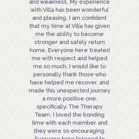
and weakness. My experience
with Villa has been wonderful
and pleasing. I am confident
that my time at Villa has given
me the ability to become
stronger and safely return
home. Everyone here treated
me with respect and helped
me so much. I would like to
personally thank those who
have helped me recover, and
made this unexpected journey
a more positive one,
specifically: The Therapy
Team. I loved the bonding
time with each member and
they were so encouraging.
Everyone here listened to