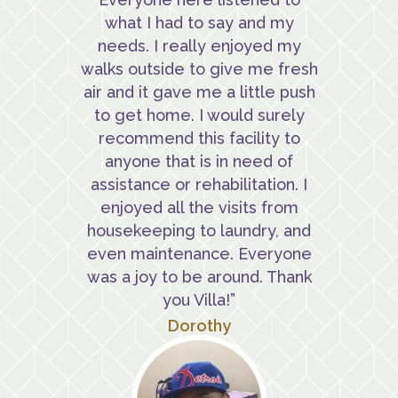
what I had to say and my
needs. I really enjoyed my
walks outside to give me fresh
air and it gave me a little push
to get home. I would surely
recommend this facility to
anyone that is in need of
assistance or rehabilitation. I
enjoyed all the visits from
housekeeping to laundry, and
even maintenance. Everyone
was a joy to be around. Thank
you Villa!”
Dorothy