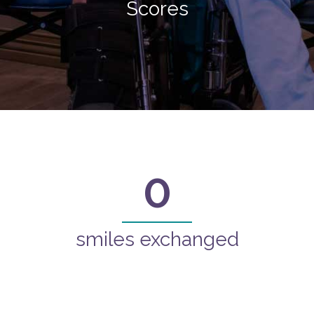
Scores
0
smiles exchanged