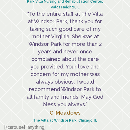
Park Villa Nursing and Rehabilitation Center,
Palos Heights, IL
“To the entire staff at The Villa
at Windsor Park, thank you for
taking such good care of my
mother Virginia. She was at
Windsor Park for more than 2
years and never once
complained about the care
you provided. Your love and
concern for my mother was
always obvious. I would
recommend Windsor Park to
all family and friends. May God
bless you always.”
C. Meadows
The Villa at Windsor Park, Chicago, IL
[/carousel_anything]