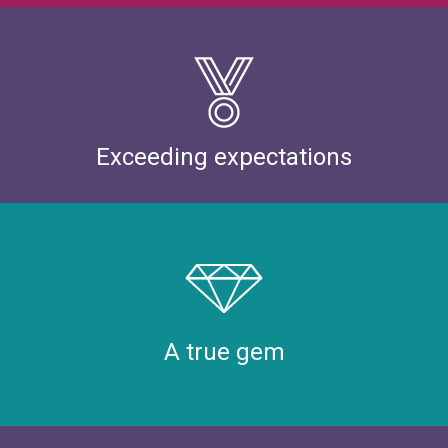
Exceeding expectations
A true gem